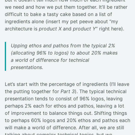
we need and how we put them together. It’ll be rather
difficult to bake a tasty cake based on a list of
ingredients alone (insert my pet peeve about “my
architecture is
product X
and
product Y
” right here).
Upping ethos and pathos from the typical 2%
(allocating 96% to logos) to about 20% makes
a world of difference for technical
presentations.
Let’s start with the percentage of ingredients (I’ll leave
the putting together for
Part 3
). The typical technical
presentation tends to consist of 96% logos, leaving
perhaps 2% each for ethos and pathos, leaving a lot
of improvement to balance things out. Shifting things
to perhaps 60% logos and 20% ethos and pathos each
will make a world of difference. After all, we are still
talking about complex technical topics, but we