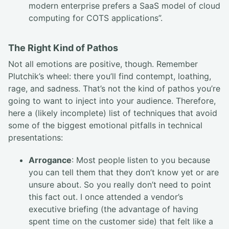
modern enterprise prefers a SaaS model of cloud
computing for COTS applications”.
The Right Kind of Pathos
Not all emotions are positive, though. Remember
Plutchik’s wheel: there you’ll find contempt, loathing,
rage, and sadness. That’s not the kind of pathos you’re
going to want to inject into your audience. Therefore,
here a (likely incomplete) list of techniques that avoid
some of the biggest emotional pitfalls in technical
presentations:
Arrogance
: Most people listen to you because
you can tell them that they don’t know yet or are
unsure about. So you really don’t need to point
this fact out. I once attended a vendor’s
executive briefing (the advantage of having
spent time on the customer side) that felt like a