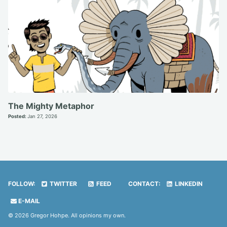
The Mighty Metaphor
Posted:
Jan 27, 2026
FOLLOW:
TWITTER
FEED
CONTACT:
LINKEDIN
E-MAIL
© 2026 Gregor Hohpe. All opinions my own.