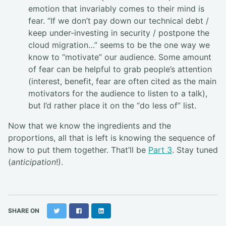
emotion that invariably comes to their mind is
fear. “If we don’t pay down our technical debt /
keep under-investing in security / postpone the
cloud migration…” seems to be the one way we
know to “motivate” our audience. Some amount
of fear can be helpful to grab people’s attention
(interest, benefit, fear are often cited as the main
motivators for the audience to listen to a talk),
but I’d rather place it on the “do less of” list.
Now that we know the ingredients and the
proportions, all that is left is knowing the sequence of
how to put them together. That’ll be
Part 3
. Stay tuned
(
anticipation
!).
Twitter
Facebook
LinkedIn
SHARE ON