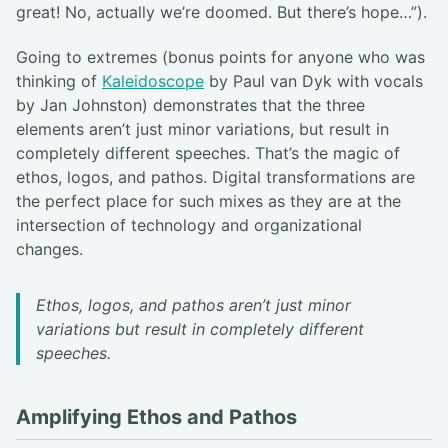
great! No, actually we’re doomed. But there’s hope…”).
Going to extremes (bonus points for anyone who was
thinking of
Kaleidoscope
by Paul van Dyk with vocals
by Jan Johnston) demonstrates that the three
elements aren’t just minor variations, but result in
completely different speeches. That’s the magic of
ethos, logos, and pathos. Digital transformations are
the perfect place for such mixes as they are at the
intersection of technology and organizational
changes.
Ethos, logos, and pathos aren’t just minor
variations but result in completely different
speeches.
Amplifying Ethos and Pathos