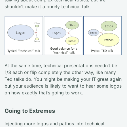
shouldn’t make it a purely technical talk.
At the same time, technical presentations needn’t be
1/3 each or flip completely the other way, like many
Ted talks do. You might be making your IT great again
but your audience is likely to want to hear some logos
on how exactly that’s going to work.
Going to Extremes
Injecting more logos and pathos into technical