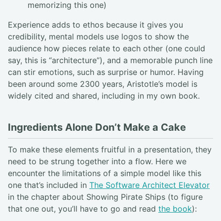
memorizing this one)
Experience adds to ethos because it gives you
credibility, mental models use logos to show the
audience how pieces relate to each other (one could
say, this is “architecture”), and a memorable punch line
can stir emotions, such as surprise or humor. Having
been around some 2300 years, Aristotle’s model is
widely cited and shared, including in my own book.
Ingredients Alone Don’t Make a Cake
To make these elements fruitful in a presentation, they
need to be strung together into a flow. Here we
encounter the limitations of a simple model like this
one that’s included in
The Software Architect Elevator
in the chapter about Showing Pirate Ships (to figure
that one out, you’ll have to go and read
the book
):