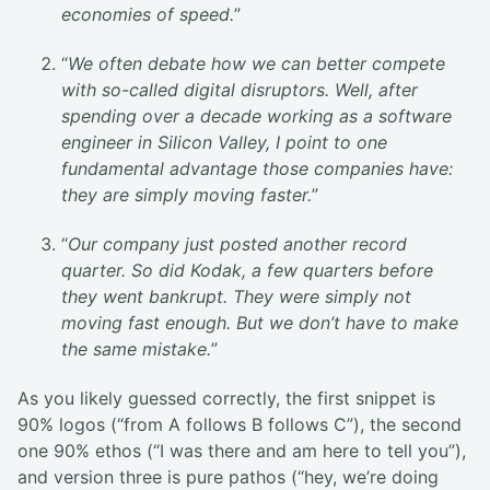
economies of speed.
”
“
We often debate how we can better compete
with so-called digital disruptors. Well, after
spending over a decade working as a software
engineer in Silicon Valley, I point to one
fundamental advantage those companies have:
they are simply moving faster.
”
“
Our company just posted another record
quarter. So did Kodak, a few quarters before
they went bankrupt. They were simply not
moving fast enough. But we don’t have to make
the same mistake.
”
As you likely guessed correctly, the first snippet is
90% logos (“from A follows B follows C”), the second
one 90% ethos (“I was there and am here to tell you”),
and version three is pure pathos (“hey, we’re doing