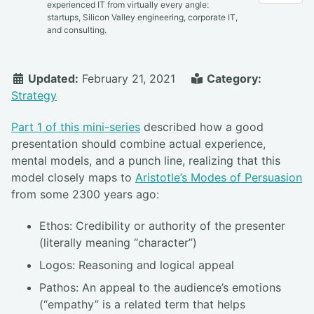
experienced IT from virtually every angle:
startups, Silicon Valley engineering, corporate IT,
and consulting.
Updated:
February 21, 2021
Category:
Strategy
Part 1 of this mini-series
described how a good
presentation should combine actual experience,
mental models, and a punch line, realizing that this
model closely maps to
Aristotle’s Modes of Persuasion
from some 2300 years ago:
Ethos: Credibility or authority of the presenter
(literally meaning “character”)
Logos: Reasoning and logical appeal
Pathos: An appeal to the audience’s emotions
(“empathy” is a related term that helps