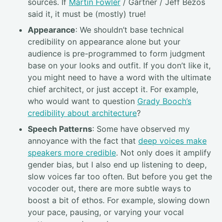
sources. If
Martin Fowler
/ Gartner / Jeff Bezos
said it, it must be (mostly) true!
Appearance
: We shouldn’t base technical
credibility on appearance alone but your
audience is pre-programmed to form judgment
base on your looks and outfit. If you don’t like it,
you might need to have a word with the ultimate
chief architect, or just accept it. For example,
who would want to question
Grady Booch’s
credibility about architecture
?
Speech Patterns
: Some have observed my
annoyance with the fact that
deep voices make
speakers more credible
. Not only does it amplify
gender bias, but I also end up listening to deep,
slow voices far too often. But before you get the
vocoder out, there are more subtle ways to
boost a bit of ethos. For example, slowing down
your pace, pausing, or varying your vocal