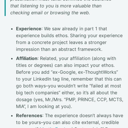
that listening to you is more valuable than
checking email or browsing the web.
Experience
: We saw already in part 1 that
experience builds ethos. Sharing your experience
from a concrete project leaves a stronger
impression than an abstract framework.
Affiliation
: Related, your affiliation (along with
titles or degrees) can also impact your ethos.
Before you add “ex-Google, ex-ThoughtWorks”
to your LinkedIn tag line, remember that this can
go both ways–you wouldn’t write “failed at most
big tech companies” either, so it’s all about the
dosage (yes, Mr./Mrs. “PMP, PRINCE, CCP, MCTS,
MIA”, I am looking at you).
References
: The experience doesn’t always have
to be yours–you can also cite external, credible