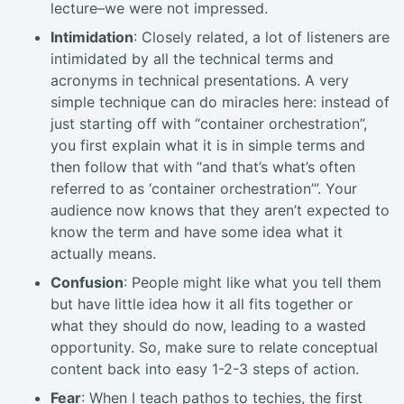
lecture–we were not impressed.
Intimidation
: Closely related, a lot of listeners are
intimidated by all the technical terms and
acronyms in technical presentations. A very
simple technique can do miracles here: instead of
just starting off with “container orchestration”,
you first explain what it is in simple terms and
then follow that with “and that’s what’s often
referred to as ‘container orchestration’”. Your
audience now knows that they aren’t expected to
know the term and have some idea what it
actually means.
Confusion
: People might like what you tell them
but have little idea how it all fits together or
what they should do now, leading to a wasted
opportunity. So, make sure to relate conceptual
content back into easy 1-2-3 steps of action.
Fear
: When I teach pathos to techies, the first