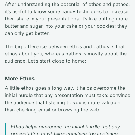
After understanding the potential of ethos and pathos,
it’s useful to know some handy techniques to increase
their share in your presentations. It’s like putting more
butter and sugar into your cake or your cookies: they
can only get better!
The big difference between ethos and pathos is that
ethos about you, whereas pathos is mostly about the
audience. Let’s start close to home:
More Ethos
A little ethos goes a long way. It helps overcome the
initial hurdle that any presentation must take: convince
the audience that listening to you is more valuable
than checking email or browsing the web.
Ethos helps overcome the initial hurdle that any
presentation must take: convince the audience