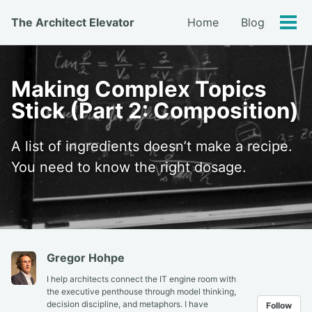
Skip
Skip
Skip
The Architect Elevator
Home
Blog
to
to
to
Tog
primary
content
footer
men
navigation
Making Complex Topics
Stick (Part 2: Composition)
A list of ingredients doesn’t make a recipe.
You need to know the right dosage.
Gregor Hohpe
I help architects connect the IT engine room with
the executive penthouse through model thinking,
decision discipline, and metaphors. I have
Follow