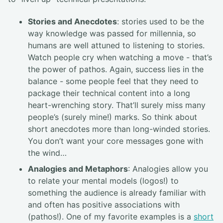
Stories and Anecdotes
: stories used to be the
way knowledge was passed for millennia, so
humans are well attuned to listening to stories.
Watch people cry when watching a move - that’s
the power of pathos. Again, success lies in the
balance - some people feel that they need to
package their technical content into a long
heart-wrenching story. That’ll surely miss many
people’s (surely mine!) marks. So think about
short anecdotes more than long-winded stories.
You don’t want your core messages gone with
the wind…
Analogies and Metaphors
: Analogies allow you
to relate your mental models (logos!) to
something the audience is already familiar with
and often has positive associations with
(pathos!). One of my favorite examples is a
short