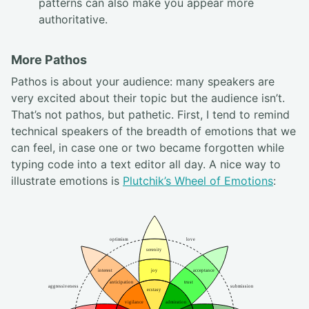
patterns can also make you appear more
authoritative.
More Pathos
Pathos is about your audience: many speakers are
very excited about their topic but the audience isn’t.
That’s not pathos, but pathetic. First, I tend to remind
technical speakers of the breadth of emotions that we
can feel, in case one or two became forgotten while
typing code into a text editor all day. A nice way to
illustrate emotions is
Plutchik’s Wheel of Emotions
: