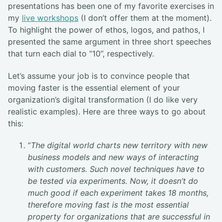
presentations has been one of my favorite exercises in
my
live workshops
(I don’t offer them at the moment).
To highlight the power of ethos, logos, and pathos, I
presented the same argument in three short speeches
that turn each dial to “10”, respectively.
Let’s assume your job is to convince people that
moving faster is the essential element of your
organization’s digital transformation (I do like very
realistic examples). Here are three ways to go about
this:
“
The digital world charts new territory with new
business models and new ways of interacting
with customers. Such novel techniques have to
be tested via experiments. Now, it doesn’t do
much good if each experiment takes 18 months,
therefore moving fast is the most essential
property for organizations that are successful in