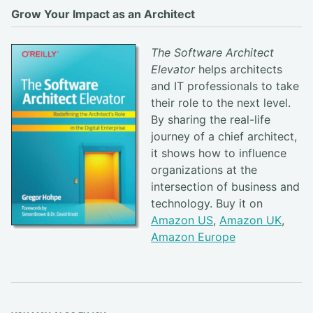
Grow Your Impact as an Architect
The Software Architect
Elevator
helps architects
and IT professionals to take
their role to the next level.
By sharing the real-life
journey of a chief architect,
it shows how to influence
organizations at the
intersection of business and
technology. Buy it on
Amazon US
,
Amazon UK
,
Amazon Europe