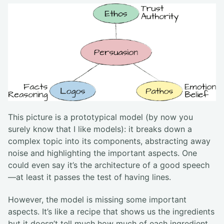
This picture is a prototypical model (by now you
surely know that I like models): it breaks down a
complex topic into its components, abstracting away
noise and highlighting the important aspects. One
could even say it’s the architecture of a good speech
—at least it passes the test of having lines.
However, the model is missing some important
aspects. It’s like a recipe that shows us the ingredients
but it doesn’t tell much how much of each ingredient