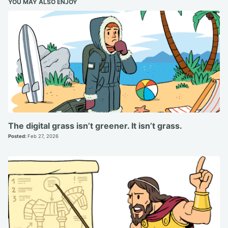
YOU MAY ALSO ENJOY
The digital grass isn’t greener. It isn’t grass.
Posted:
Feb 27, 2026