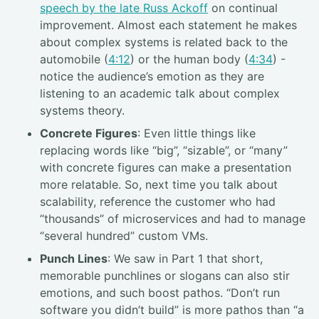
speech by the late Russ Ackoff
on continual
improvement. Almost each statement he makes
about complex systems is related back to the
automobile (
4:12
) or the human body (
4:34
) -
notice the audience’s emotion as they are
listening to an academic talk about complex
systems theory.
Concrete Figures
: Even little things like
replacing words like “big”, “sizable”, or “many”
with concrete figures can make a presentation
more relatable. So, next time you talk about
scalability, reference the customer who had
“thousands” of microservices and had to manage
“several hundred” custom VMs.
Punch Lines
: We saw in Part 1 that short,
memorable punchlines or slogans can also stir
emotions, and such boost pathos. “Don’t run
software you didn’t build” is more pathos than “a