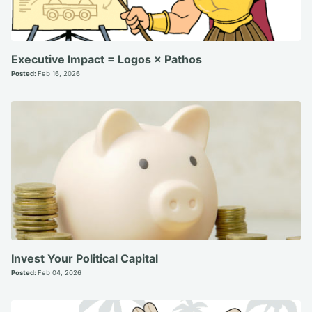
Executive Impact = Logos × Pathos
Posted:
Feb 16, 2026
Invest Your Political Capital
Posted:
Feb 04, 2026