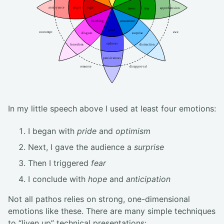
In my little speech above I used at least four emotions:
I began with
pride
and
optimism
Next, I gave the audience a
surprise
Then I triggered
fear
I conclude with
hope
and
anticipation
Not all pathos relies on strong, one-dimensional
emotions like these. There are many simple techniques
to “liven up” technical presentations: