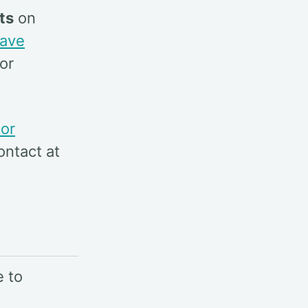
ts
on
ave
or
tor
ontact at
e to