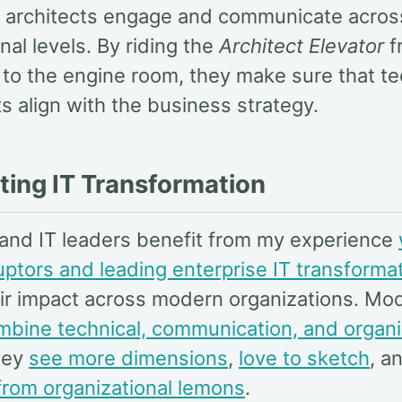
 architects engage and communicate acros
nal levels. By riding the
Architect Elevator
f
to the engine room, they make sure that t
s align with the business strategy.
ting IT Transformation
 and IT leaders benefit from my experience
ruptors and leading enterprise IT transforma
eir impact across modern organizations. Mo
mbine technical, communication, and organi
hey
see more dimensions
,
love to sketch
, a
rom organizational lemons
.