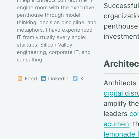
Successful
engine room with the executive
penthouse through model
organizatio
thinking, decision discipline, and
penthouse 
metaphors. I have experienced
investment
IT from virtually every angle:
startups, Silicon Valley
engineering, corporate IT, and
consulting.
Architec
Feed
LinkedIn
X
Architects
digital dis
amplify th
leaders
co
acumen
; t
lemonade f