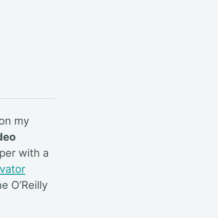
 on my
deo
per with a
evator
e O’Reilly