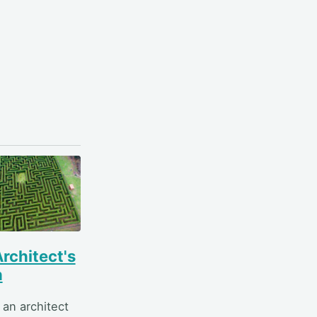
rchitect's
h
 an architect