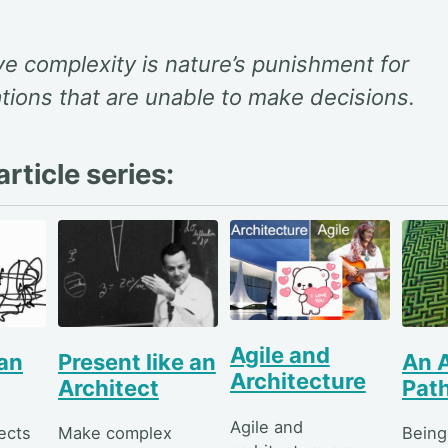
e complexity is nature’s punishment for
tions that are unable to make decisions.
rticle series:
Agile and
 an
Present like an
An A
Architecture
Architect
Pat
Agile and
ects
Make complex
Being