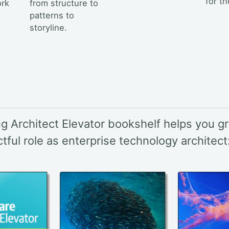
for t
ork
from structure to
patterns to
storyline.
g Architect Elevator bookshelf helps you gr
ful role as enterprise technology architect