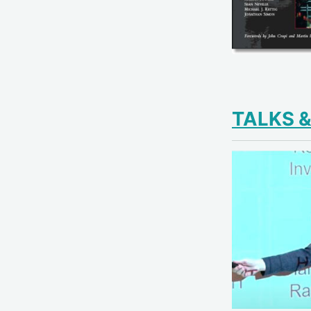
TALKS 