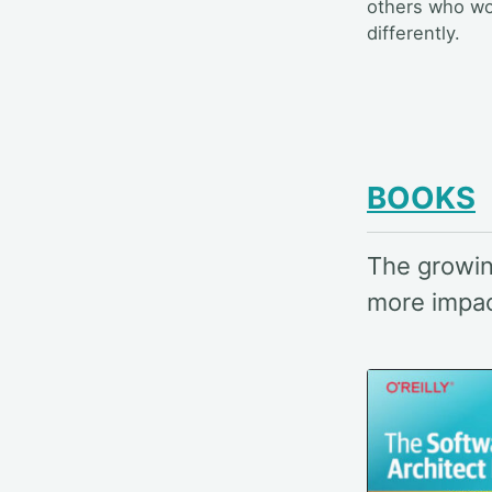
others who w
differently.
BOOKS
The growin
more impact