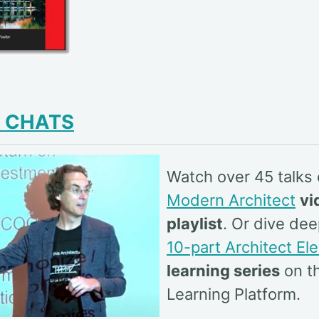
& CHATS
Watch over 45 talks
Modern Architect
vi
playlist
. Or dive dee
10-part Architect El
learning series
on th
Learning Platform.