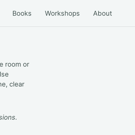
Books
Workshops
About
he room or
lse
e, clear
sions.