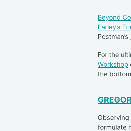
Beyond Co
Farley’s E
Postman’s
For the ul
Workshop
the bottom
GREGOR
Observing 
formulate 