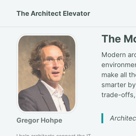
Skip
Skip
Skip
The Architect Elevator
to
to
to
primary
content
footer
navigation
The Mo
Modern arc
environmen
make all t
smarter by
trade-offs,
Archite
Gregor Hohpe
I help architects connect the IT