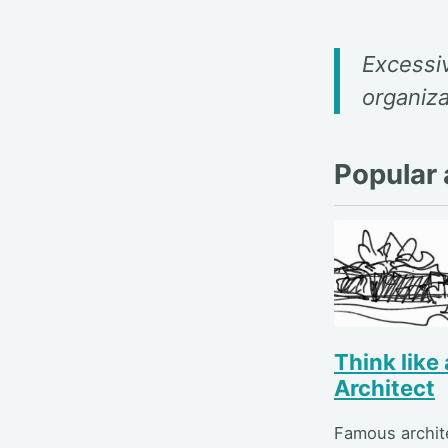
Excessiv
organiza
Popular a
Think like
Architect
Famous archit