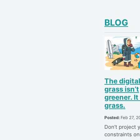
BLOG
The digita
grass isn’t
greener. It 
grass.
Posted:
Feb 27, 2
Don’t project 
constraints on