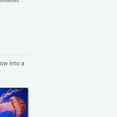
hemselves.
ow into a
: