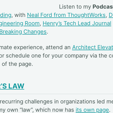
Listen to my
Podcas
ding
, with
Neal Ford from ThoughtWorks
,
D
ngineering Room
,
Henry’s Tech Lead Journal
Breaking Changes
.
timate experience, attend an
Architect Eleva
or schedule one for your company via the c
 of the page.
’S LAW
recurring challenges in organizations led m
my own “law”, which now has
its own page
.