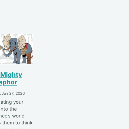
 Mighty
aphor
:
Jan 27, 2026
lating your
into the
nce’s world
s them to think