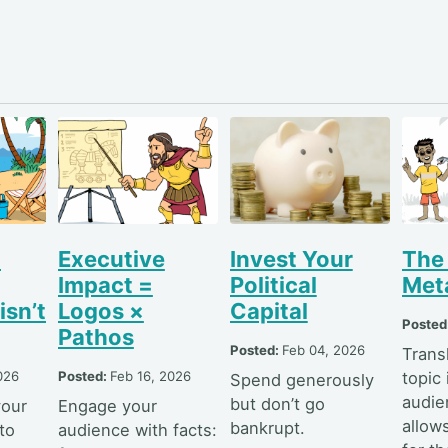
l
Executive
Invest Your
The
Impact =
Political
Met
isn’t
Logos ×
Capital
Posted
Pathos
Posted:
Feb 04, 2026
Trans
026
Posted:
Feb 16, 2026
topic 
Spend generously
audie
but don’t go
your
Engage your
allow
bankrupt.
to
audience with facts: