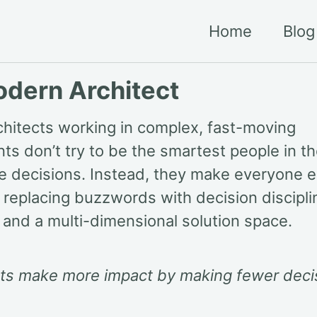
Home
Blog
dern Architect
hitects working in complex, fast-moving
ts don’t try to be the smartest people in t
he decisions. Instead, they make everyone e
 replacing buzzwords with decision disciplin
 and a multi-dimensional solution space.
cts make more impact by making fewer deci