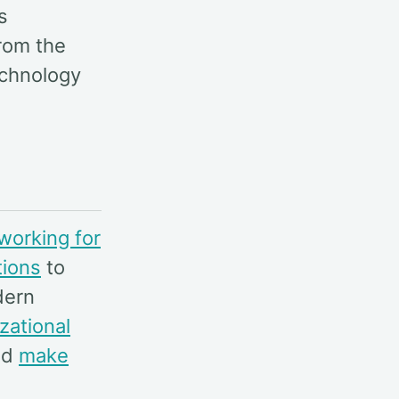
s
rom the
echnology
working for
tions
to
dern
zational
nd
make