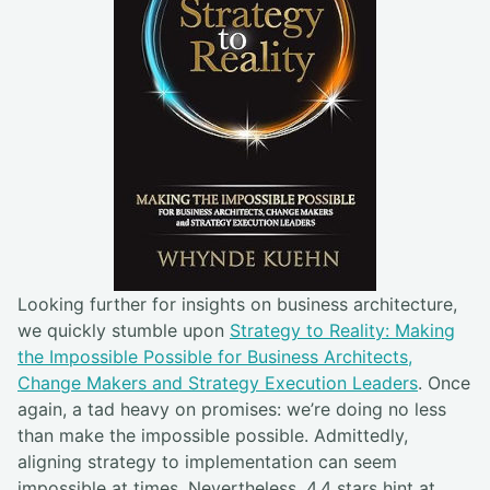
Looking further for insights on business architecture,
we quickly stumble upon
Strategy to Reality: Making
the Impossible Possible for Business Architects,
Change Makers and Strategy Execution Leaders
. Once
again, a tad heavy on promises: we’re doing no less
than make the impossible possible. Admittedly,
aligning strategy to implementation can seem
impossible at times. Nevertheless, 4.4 stars hint at