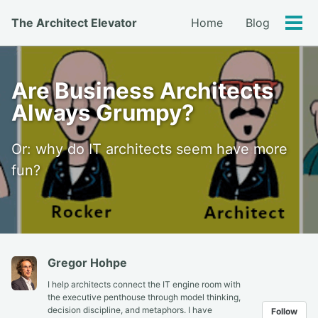
Skip
Skip
Skip
The Architect Elevator
Home
Blog
to
to
to
Tog
primary
content
footer
men
navigation
Are Business Architects
Always Grumpy?
Or: why do IT architects seem have more
fun?
Gregor Hohpe
I help architects connect the IT engine room with
the executive penthouse through model thinking,
decision discipline, and metaphors. I have
Follow