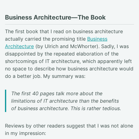
Business Architecture—The Book
The first book that I read on business architecture
actually carried the promising title
Business
Architecture
(by Ulrich and McWhorter). Sadly, I was
disappointed by the repeated elaboration of the
shortcomings of IT architecture, which apparently left
no space to describe how business architecture would
do a better job. My summary was:
The first 40 pages talk more about the
limitations of IT architecture than the benefits
of business architecture. This is rather tedious.
Reviews by other readers suggest that I was not alone
in my impression: