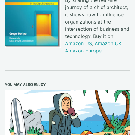
By sharing the real-life
journey of a chief architect,
it shows how to influence
organizations at the
intersection of business and
technology. Buy it on
Amazon US
,
Amazon UK
,
Amazon Europe
YOU MAY ALSO ENJOY