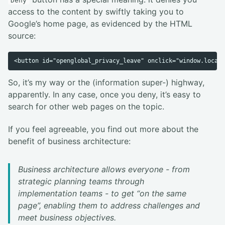
Deny
access to the content by swiftly taking you to
Google’s home page, as evidenced by the HTML
source:
So, it’s my way or the (information super-) highway,
apparently. In any case, once you deny, it’s easy to
search for other web pages on the topic.
If you feel agreeable, you find out more about the
benefit of business architecture:
Business architecture allows everyone - from
strategic planning teams through
implementation teams - to get “on the same
page”, enabling them to address challenges and
meet business objectives.