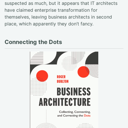
suspected as much, but it appears that IT architects
have claimed enterprise transformation for
themselves, leaving business architects in second
place, which apparently they don’t fancy.
Connecting the Dots