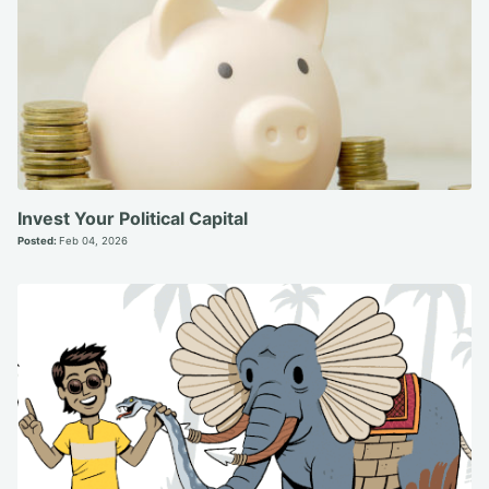
Invest Your Political Capital
Posted:
Feb 04, 2026