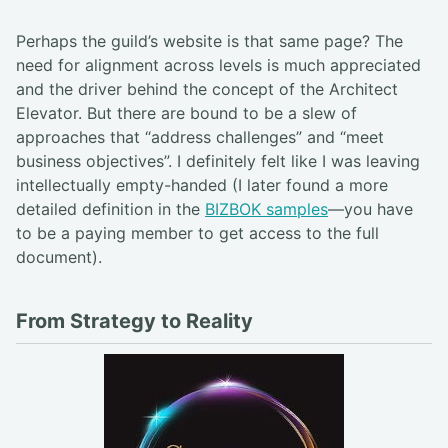
Perhaps the guild’s website is that same page? The
need for alignment across levels is much appreciated
and the driver behind the concept of the Architect
Elevator. But there are bound to be a slew of
approaches that “address challenges” and “meet
business objectives”. I definitely felt like I was leaving
intellectually empty-handed (I later found a more
detailed definition in the
BIZBOK samples
—you have
to be a paying member to get access to the full
document).
From Strategy to Reality