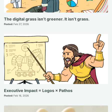
The digital grass isn’t greener. It isn’t grass.
Posted:
Feb 27, 2026
Executive Impact = Logos × Pathos
Posted:
Feb 16, 2026