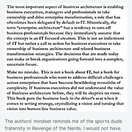
The authors’ mindset reminds me of the sports dude
fraternity in Revenge of the Nerds. I would not have