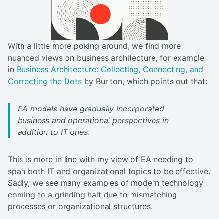
With a little more poking around, we find more
nuanced views on business architecture, for example
in
Business Architecture: Collecting, Connecting, and
Correcting the Dots
by Burlton, which points out that:
EA models have gradually incorporated
business and operational perspectives in
addition to IT ones.
This is more in line with my view of EA needing to
span both IT and organizational topics to be effective.
Sadly, we see many examples of modern technology
coming to a grinding halt due to mismatching
processes or organizational structures.