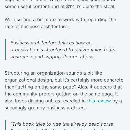
some useful content and at $12 it’s quite the steal.
We also find a bit more to work with regarding the
role of business architecture:
Business architecture tells us how an
organization is structured to deliver value to its
customers and support its operations.
Structuring an organization sounds a bit like
organizational design, but it’s certainly more concrete
than “getting on the same page”. Alas, it appears that
the community prefers getting on the same page. It
also loves dishing out, as revealed in
this review
by a
seemingly grumpy business architect:
“This book tries to ride the already dead horse