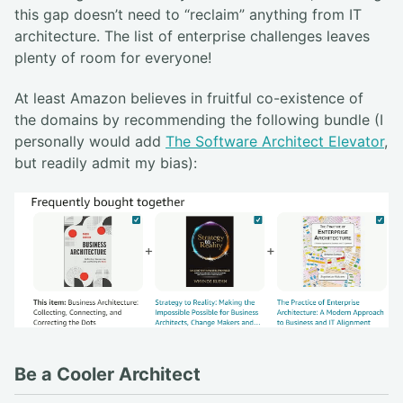
this gap doesn’t need to “reclaim” anything from IT
architecture. The list of enterprise challenges leaves
plenty of room for everyone!
At least Amazon believes in fruitful co-existence of
the domains by recommending the following bundle (I
personally would add
The Software Architect Elevator
,
but readily admit my bias):
Be a Cooler Architect