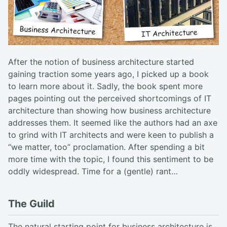
After the notion of business architecture started
gaining traction some years ago, I picked up a book
to learn more about it. Sadly, the book spent more
pages pointing out the perceived shortcomings of IT
architecture than showing how business architecture
addresses them. It seemed like the authors had an axe
to grind with IT architects and were keen to publish a
“we matter, too” proclamation. After spending a bit
more time with the topic, I found this sentiment to be
oddly widespread. Time for a (gentle) rant…
The Guild
The natural starting point for business architecture is