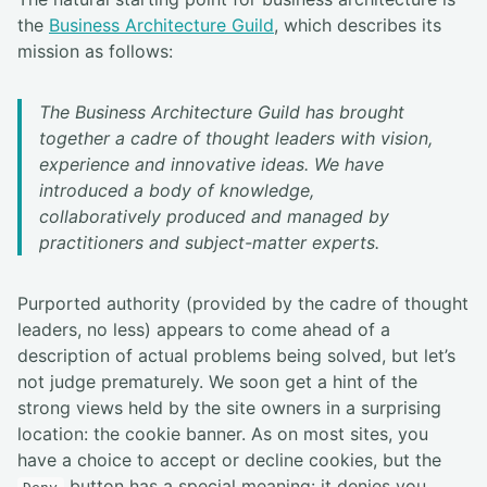
the
Business Architecture Guild
, which describes its
mission as follows:
The Business Architecture Guild has brought
together a cadre of thought leaders with vision,
experience and innovative ideas. We have
introduced a body of knowledge,
collaboratively produced and managed by
practitioners and subject-matter experts.
Purported authority (provided by the cadre of thought
leaders, no less) appears to come ahead of a
description of actual problems being solved, but let’s
not judge prematurely. We soon get a hint of the
strong views held by the site owners in a surprising
location: the cookie banner. As on most sites, you
have a choice to accept or decline cookies, but the
button has a special meaning: it denies you