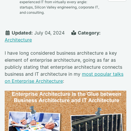
experienced IT from virtually every angle:
startups, Silicon Valley engineering, corporate IT,
and consulting.
Updated:
July 04, 2024
Category:
Architecture
I have long considered business architecture a key
element of enterprise architecture, going as far as
publicly stating that enterprise architecture connects
business and IT architecture in my
most popular talks
on Enterprise Architecture
: