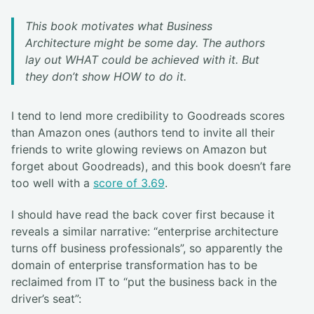
This book motivates what Business
Architecture might be some day. The authors
lay out WHAT could be achieved with it. But
they don’t show HOW to do it.
I tend to lend more credibility to Goodreads scores
than Amazon ones (authors tend to invite all their
friends to write glowing reviews on Amazon but
forget about Goodreads), and this book doesn’t fare
too well with a
score of 3.69
.
I should have read the back cover first because it
reveals a similar narrative: “enterprise architecture
turns off business professionals”, so apparently the
domain of enterprise transformation has to be
reclaimed from IT to “put the business back in the
driver’s seat”: