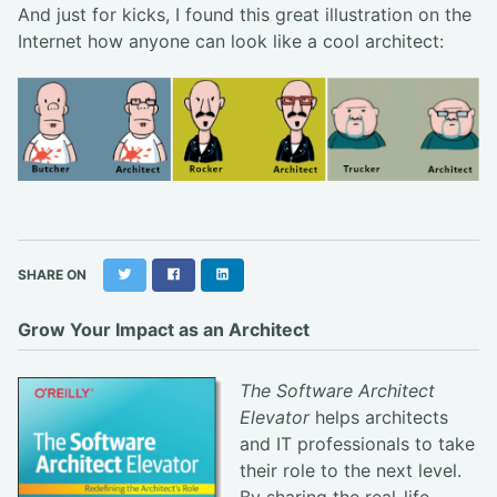
And just for kicks, I found this great illustration on the
Internet how anyone can look like a cool architect:
Twitter
Facebook
LinkedIn
SHARE ON
Grow Your Impact as an Architect
The Software Architect
Elevator
helps architects
and IT professionals to take
their role to the next level.