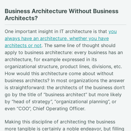
Business Architecture Without Business
Architects?
One important insight in IT architecture is that
you
always have an architecture, whether you have
architects or not
. The same line of thought should
apply to business architecture: every business has an
architecture, for example expressed in its
organizational structure, product lines, divisions, etc.
How would this architecture come about without
business architects? In most organizations the answer
is straightforward: the architects of the business don’t
go by the title of “business architect” but more likely
by “head of strategy”, “organizational planning”, or
even “COO”, Chief Operating Officer.
Making this discipline of architecting the business
more tangible is certainly a noble endeavor, but filling