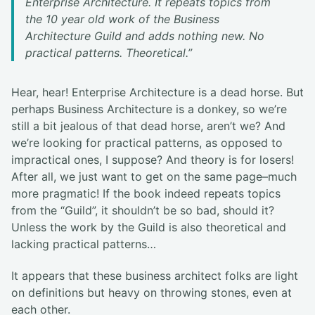
Enterprise Architecture. It repeats topics from
the 10 year old work of the Business
Architecture Guild and adds nothing new. No
practical patterns. Theoretical.”
Hear, hear! Enterprise Architecture is a dead horse. But
perhaps Business Architecture is a donkey, so we’re
still a bit jealous of that dead horse, aren’t we? And
we’re looking for practical patterns, as opposed to
impractical ones, I suppose? And theory is for losers!
After all, we just want to get on the same page–much
more pragmatic! If the book indeed repeats topics
from the “Guild”, it shouldn’t be so bad, should it?
Unless the work by the Guild is also theoretical and
lacking practical patterns…
It appears that these business architect folks are light
on definitions but heavy on throwing stones, even at
each other.