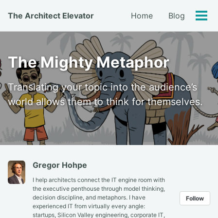
Skip
Skip
Skip
The Architect Elevator
Home
Blog
to
to
to
Tog
primary
content
footer
men
navigation
The Mighty Metaphor
Translating your topic into the audience’s
world allows them to think for themselves.
Gregor Hohpe
I help architects connect the IT engine room with
the executive penthouse through model thinking,
decision discipline, and metaphors. I have
Follow
experienced IT from virtually every angle:
startups, Silicon Valley engineering, corporate IT,