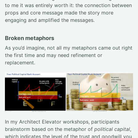
to me it was entirely worth it: the connection between
props and core message made the story more
engaging and amplified the messages.
Broken metaphors
As you’d imagine, not all my metaphors came out right
the first time and may need refinement or
replacement.
In my Architect Elevator workshops, participants
brainstorm based on the metaphor of
political capital
,
which indicates the level of the trust and goodwill you