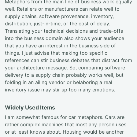
Metaphors from the main line of business work equally
well. Retailers or manufacturers can relate well to
supply chains, software provenance, inventory,
distribution, just-in-time, or the cost of delay.
Translating your technical decisions and trade-offs
into the business domain also shows your audience
that you have an interest in the business side of
things. I just advise that making too specific
references can stir business debates that distract from
your architecture message. So, comparing software
delivery to a supply chain probably works well, but
folding in an ailing vendor or belaboring a real
inventory issue may stir up too many emotions.
Widely Used Items
I am somewhat famous for car metaphors. Cars are
rather complex machines that most any person uses
or at least knows about. Housing would be another