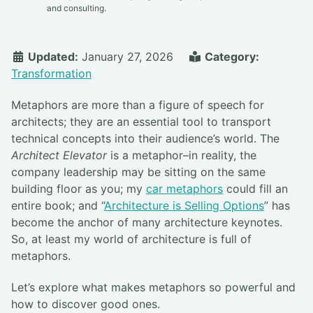
and consulting.
Updated:
January 27, 2026
Category:
Transformation
Metaphors are more than a figure of speech for
architects; they are an essential tool to transport
technical concepts into their audience’s world. The
Architect Elevator
is a metaphor–in reality, the
company leadership may be sitting on the same
building floor as you; my
car metaphors
could fill an
entire book; and “
Architecture is Selling Options
” has
become the anchor of many architecture keynotes.
So, at least my world of architecture is full of
metaphors.
Let’s explore what makes metaphors so powerful and
how to discover good ones.