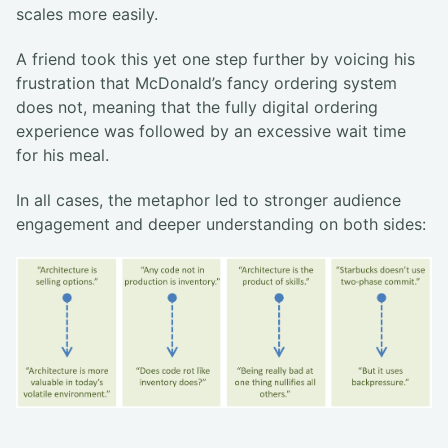
scales more easily.
A friend took this yet one step further by voicing his
frustration that McDonald’s fancy ordering system
does not, meaning that the fully digital ordering
experience was followed by an excessive wait time
for his meal.
In all cases, the metaphor led to stronger audience
engagement and deeper understanding on both sides: