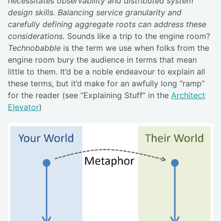
necessitates observability and distributed system
design skills. Balancing service granularity and
carefully defining aggregate roots can address these
considerations.
Sounds like a trip to the engine room?
Technobabble
is the term we use when folks from the
engine room bury the audience in terms that mean
little to them. It’d be a noble endeavour to explain all
these terms, but it’d make for an awfully long “ramp”
for the reader (see “Explaining Stuff” in the
Architect
Elevator
)