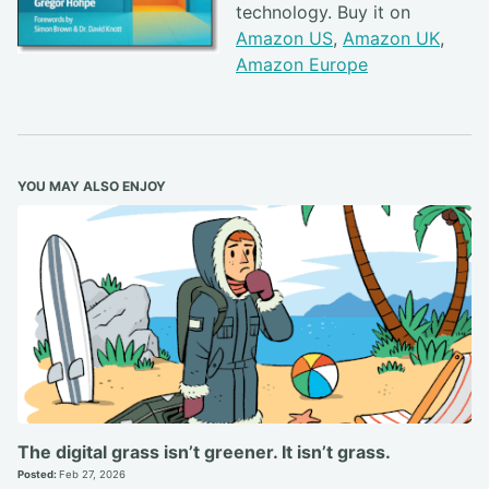
technology. Buy it on
Amazon US
,
Amazon UK
,
Amazon Europe
YOU MAY ALSO ENJOY
The digital grass isn’t greener. It isn’t grass.
Posted:
Feb 27, 2026