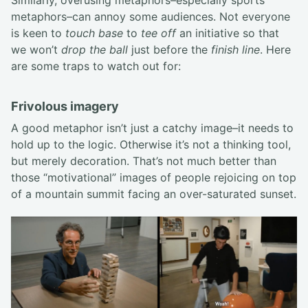
Similarly, overusing metaphors–especially sports
metaphors–can annoy some audiences. Not everyone
is keen to
touch base
to
tee off
an initiative so that
we won’t
drop the ball
just before the
finish line
. Here
are some traps to watch out for:
Frivolous imagery
A good metaphor isn’t just a catchy image–it needs to
hold up to the logic. Otherwise it’s not a thinking tool,
but merely decoration. That’s not much better than
those “motivational” images of people rejoicing on top
of a mountain summit facing an over-saturated sunset.