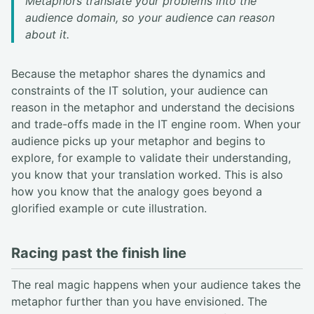
Metaphors translate your problems into the
audience domain, so your audience can reason
about it.
Because the metaphor shares the dynamics and
constraints of the IT solution, your audience can
reason in the metaphor and understand the decisions
and trade-offs made in the IT engine room. When your
audience picks up your metaphor and begins to
explore, for example to validate their understanding,
you know that your translation worked. This is also
how you know that the analogy goes beyond a
glorified example or cute illustration.
Racing past the finish line
The real magic happens when your audience takes the
metaphor further than you have envisioned. The