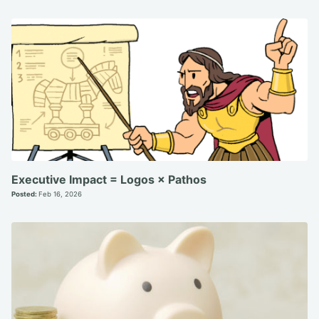
Executive Impact = Logos × Pathos
Posted:
Feb 16, 2026