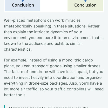
Well-placed metaphors can work miracles
(metaphorically speaking) in these situations. Rather
than explain the intricate dynamics of your
environment, you compare it to an environment that is
known to the audience and exhibits similar
characteristics.
For example, instead of using a monolithic cargo
plane, you can transport goods using smaller drones.
The failure of one drone will have less impact, but you
need to invest heavily into coordination and organize
everything in drone-size packages. Also, you’ll have a
lot more air traffic, so your traffic controllers will need
better tools.