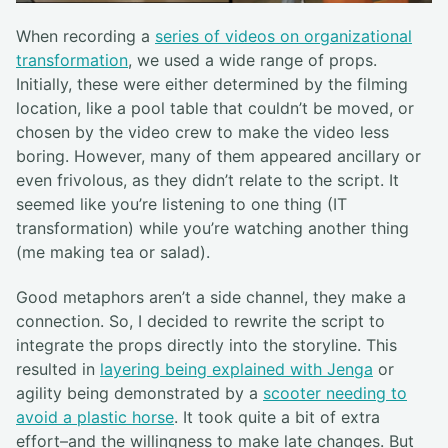
When recording a
series of videos on organizational
transformation
, we used a wide range of props.
Initially, these were either determined by the filming
location, like a pool table that couldn’t be moved, or
chosen by the video crew to make the video less
boring. However, many of them appeared ancillary or
even frivolous, as they didn’t relate to the script. It
seemed like you’re listening to one thing (IT
transformation) while you’re watching another thing
(me making tea or salad).
Good metaphors aren’t a side channel, they make a
connection. So, I decided to rewrite the script to
integrate the props directly into the storyline. This
resulted in
layering being explained with Jenga
or
agility being demonstrated by a
scooter needing to
avoid a plastic horse
. It took quite a bit of extra
effort–and the willingness to make late changes. But