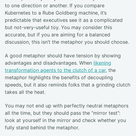
to one direction or another. If you compare
Kubernetes to a Rube Goldberg machine, it’s
predictable that executives see it as a complicated
but not-very-useful toy. You may consider this
accurate, but if you are aiming for a balanced
discussion, this isn’t the metaphor you should choose.
A good metaphor should have tension by showing
advantages and disadvantages. When
likening
transformation agents to the clutch of a car
, the
metaphor highlights the benefits of decoupling
speeds, but it also reminds folks that a grinding clutch
takes all the heat.
You may not end up with perfectly neutral metaphors
all the time, but they should pass the “mirror test”:
look at yourself in the mirror and check whether you
fully stand behind the metaphor.