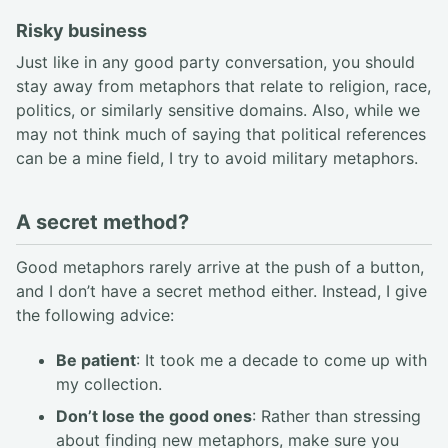
Risky business
Just like in any good party conversation, you should
stay away from metaphors that relate to religion, race,
politics, or similarly sensitive domains. Also, while we
may not think much of saying that political references
can be a mine field, I try to avoid military metaphors.
A secret method?
Good metaphors rarely arrive at the push of a button,
and I don’t have a secret method either. Instead, I give
the following advice:
Be patient
: It took me a decade to come up with
my collection.
Don’t lose the good ones
: Rather than stressing
about finding new metaphors, make sure you