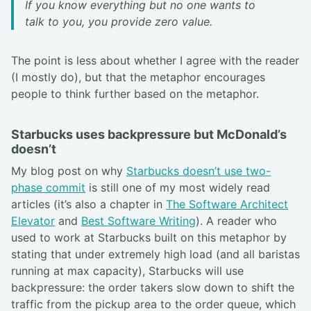
If you know everything but no one wants to
talk to you, you provide zero value.
The point is less about whether I agree with the reader
(I mostly do), but that the metaphor encourages
people to think further based on the metaphor.
Starbucks uses backpressure but McDonald’s
doesn’t
My blog post on why
Starbucks doesn’t use two-
phase commit
is still one of my most widely read
articles (it’s also a chapter in
The Software Architect
Elevator
and
Best Software Writing
). A reader who
used to work at Starbucks built on this metaphor by
stating that under extremely high load (and all baristas
running at max capacity), Starbucks will use
backpressure: the order takers slow down to shift the
traffic from the pickup area to the order queue, which