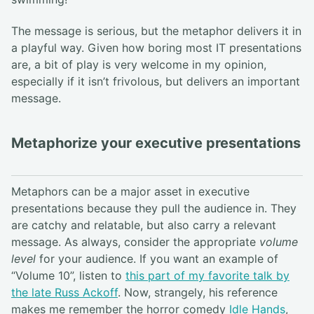
The message is serious, but the metaphor delivers it in
a playful way. Given how boring most IT presentations
are, a bit of play is very welcome in my opinion,
especially if it isn’t frivolous, but delivers an important
message.
Metaphorize your executive presentations
Metaphors can be a major asset in executive
presentations because they pull the audience in. They
are catchy and relatable, but also carry a relevant
message. As always, consider the appropriate
volume
level
for your audience. If you want an example of
“Volume 10”, listen to
this part of my favorite talk by
the late Russ Ackoff
. Now, strangely, his reference
makes me remember the horror comedy
Idle Hands
,