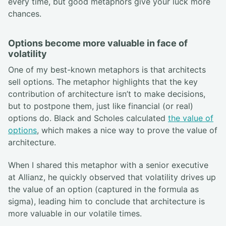
every time, but good metaphors give your luck more
chances.
Options become more valuable in face of
volatility
One of my best-known metaphors is that architects
sell options. The metaphor highlights that the key
contribution of architecture isn’t to make decisions,
but to postpone them, just like financial (or real)
options do. Black and Scholes calculated
the value of
options
, which makes a nice way to prove the value of
architecture.
When I shared this metaphor with a senior executive
at Allianz, he quickly observed that volatility drives up
the value of an option (captured in the formula as
sigma), leading him to conclude that architecture is
more valuable in our volatile times.