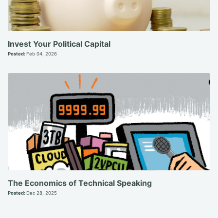
Invest Your Political Capital
Posted:
Feb 04, 2026
The Economics of Technical Speaking
Posted:
Dec 28, 2025