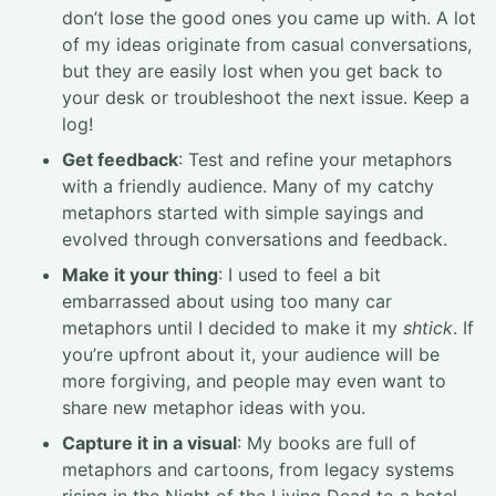
don’t lose the good ones you came up with. A lot
of my ideas originate from casual conversations,
but they are easily lost when you get back to
your desk or troubleshoot the next issue. Keep a
log!
Get feedback
: Test and refine your metaphors
with a friendly audience. Many of my catchy
metaphors started with simple sayings and
evolved through conversations and feedback.
Make it your thing
: I used to feel a bit
embarrassed about using too many car
metaphors until I decided to make it my
shtick
. If
you’re upfront about it, your audience will be
more forgiving, and people may even want to
share new metaphor ideas with you.
Capture it in a visual
: My books are full of
metaphors and cartoons, from legacy systems
rising in the Night of the Living Dead to a hotel