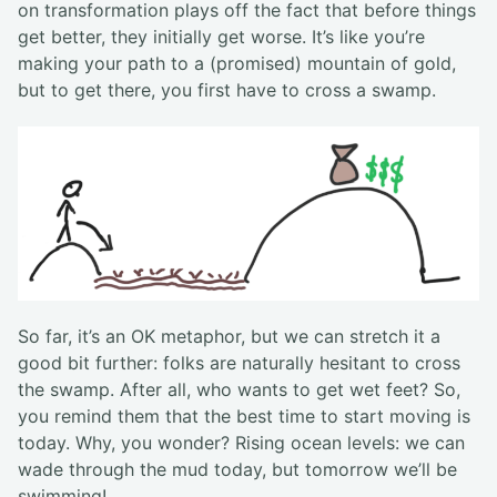
on transformation plays off the fact that before things
get better, they initially get worse. It’s like you’re
making your path to a (promised) mountain of gold,
but to get there, you first have to cross a swamp.
So far, it’s an OK metaphor, but we can stretch it a
good bit further: folks are naturally hesitant to cross
the swamp. After all, who wants to get wet feet? So,
you remind them that the best time to start moving is
today. Why, you wonder? Rising ocean levels: we can
wade through the mud today, but tomorrow we’ll be
swimming!