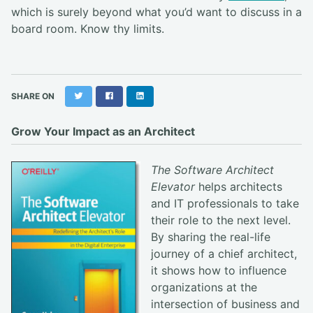
which is surely beyond what you’d want to discuss in a
board room. Know thy limits.
Twitter
Facebook
LinkedIn
SHARE ON
Grow Your Impact as an Architect
The Software Architect
Elevator
helps architects
and IT professionals to take
their role to the next level.
By sharing the real-life
journey of a chief architect,
it shows how to influence
organizations at the
intersection of business and