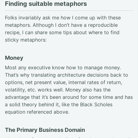
Finding suitable metaphors
Folks invariably ask me how I come up with these
metaphors. Although I don’t have a reproducible
recipe, I can share some tips about where to find
sticky metaphors:
Money
Most any executive know how to manage money.
That’s why translating architecture decisions back to
options, net present value, internal rates of return,
volatility, etc. works well. Money also has the
advantage that it’s been around for some time and has
a solid theory behind it, like the Black Scholes
equation referenced above.
The Primary Business Domain