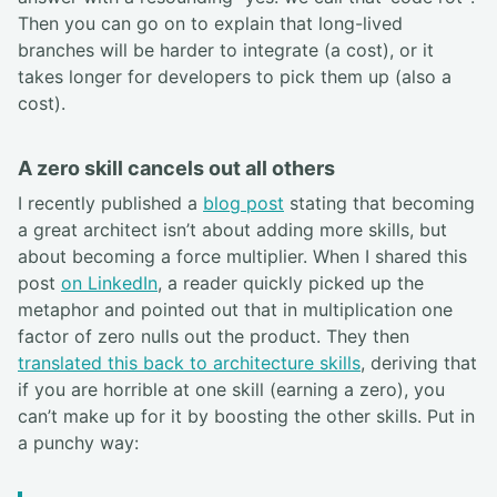
Then you can go on to explain that long-lived
branches will be harder to integrate (a cost), or it
takes longer for developers to pick them up (also a
cost).
A zero skill cancels out all others
I recently published a
blog post
stating that becoming
a great architect isn’t about adding more skills, but
about becoming a force multiplier. When I shared this
post
on LinkedIn
, a reader quickly picked up the
metaphor and pointed out that in multiplication one
factor of zero nulls out the product. They then
translated this back to architecture skills
, deriving that
if you are horrible at one skill (earning a zero), you
can’t make up for it by boosting the other skills. Put in
a punchy way: