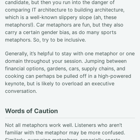
candidate, but then you run into the danger of
comparing IT architecture to building architecture,
which is a well-known slippery slope (ah, these
metaphors!). Car metaphors are fun, but they also
carry a certain gender bias, as do many sports
metaphors. So, try to be inclusive.
Generally, it’s helpful to stay with one metaphor or one
domain throughout your session. Jumping between
financial options, gardens, cars, supply chains, and
cooking can perhaps be pulled off in a high-powered
keynote, but is likely to overload an executive
conversation.
Words of Caution
Not all metaphors work well. Listeners who aren’t
familiar with the metaphor may be more confused.