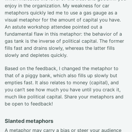
enjoy in the organization. My weakness for car
metaphors quickly led me to use a gas gauge as a
visual metaphor for the amount of capital you have.
An astute workshop attendee pointed out a
fundamental flaw in this metaphor: the behavior of a
gas tank is the inverse of political capital. The former
fills fast and drains slowly, whereas the latter fills
slowly and depletes quickly.
Based on the feedback, I changed the metaphor to
that of a piggy bank, which also fills up slowly but
empties fast. It also relates to money (capital), and
you can’t see how much you have until you crack it,
much like political capital. Share your metaphors and
be open to feedback!
Slanted metaphors
A metaphor may carry a bias or steer your audience