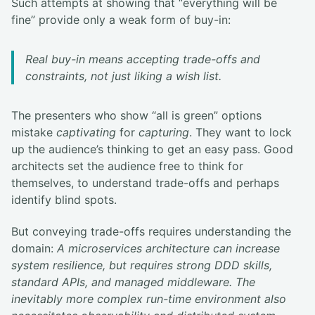
Such attempts at showing that “everything will be
fine” provide only a weak form of buy-in:
Real buy-in means accepting trade-offs and
constraints, not just liking a wish list.
The presenters who show “all is green” options
mistake
captivating
for
capturing
. They want to lock
up the audience’s thinking to get an easy pass. Good
architects set the audience free to think for
themselves, to understand trade-offs and perhaps
identify blind spots.
But conveying trade-offs requires understanding the
domain:
A microservices architecture can increase
system resilience, but requires strong DDD skills,
standard APIs, and managed middleware. The
inevitably more complex run-time environment also