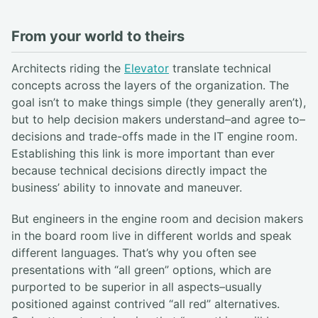
From your world to theirs
Architects riding the
Elevator
translate technical
concepts across the layers of the organization. The
goal isn’t to make things simple (they generally aren’t),
but to help decision makers understand–and agree to–
decisions and trade-offs made in the IT engine room.
Establishing this link is more important than ever
because technical decisions directly impact the
business’ ability to innovate and maneuver.
But engineers in the engine room and decision makers
in the board room live in different worlds and speak
different languages. That’s why you often see
presentations with “all green” options, which are
purported to be superior in all aspects–usually
positioned against contrived “all red” alternatives.