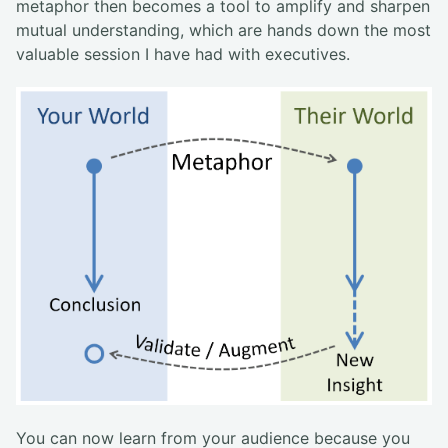
metaphor then becomes a tool to amplify and sharpen
mutual understanding, which are hands down the most
valuable session I have had with executives.
You can now learn from your audience because you