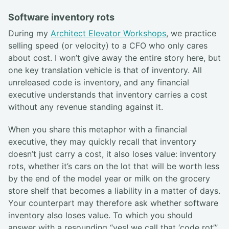
Software inventory rots
During my
Architect Elevator Workshops
, we practice
selling speed (or velocity) to a CFO who only cares
about cost. I won’t give away the entire story here, but
one key translation vehicle is that of inventory. All
unreleased code is inventory, and any financial
executive understands that inventory carries a cost
without any revenue standing against it.
When you share this metaphor with a financial
executive, they may quickly recall that inventory
doesn’t just carry a cost, it also loses value: inventory
rots, whether it’s cars on the lot that will be worth less
by the end of the model year or milk on the grocery
store shelf that becomes a liability in a matter of days.
Your counterpart may therefore ask whether software
inventory also loses value. To which you should
answer with a resounding “yes! we call that ‘code rot’”.