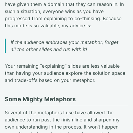
have given them a domain that they can reason in. In
such a situation, everyone wins as you have
progressed from explaining to co-thinking. Because
this mode is so valuable, my advice is:
If the audience embraces your metaphor, forget
all the other slides and run with it!
Your remaining “explaining” slides are less valuable
than having your audience explore the solution space
and trade-offs based on your metaphor.
Some Mighty Metaphors
Several of the metaphors I use have allowed the
audience to run past the finish line and sharpen my
own understanding in the process. It won’t happen