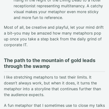
receptionist representing multitenancy. A catchy
visual makes your metaphor even more sticky
and more fun to reference.
Most of all, be creative and playful, let your mind drift
a bit–you may be amazed how many metaphors pop
up once you take a step back from the daily grind of
corporate IT.
The path to the mountain of gold leads
through the swamp
I like stretching metaphors to test their limits. It
doesn’t always work, but when it does, it turns the
metaphor into a storyline that continues further than
the audience expects.
A fun metaphor that I sometimes use to close my talks