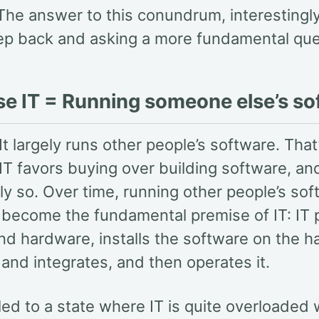
 The answer to this conundrum, interestingly,
tep back and asking a more fundamental que
se IT = Running someone else’s so
It largely runs other people’s software. Tha
IT favors buying over building software, an
ly so. Over time, running other people’s so
y become the fundamental premise of IT: IT
nd hardware, installs the software on the h
and integrates, and then operates it.
 led to a state where IT is quite overloaded w