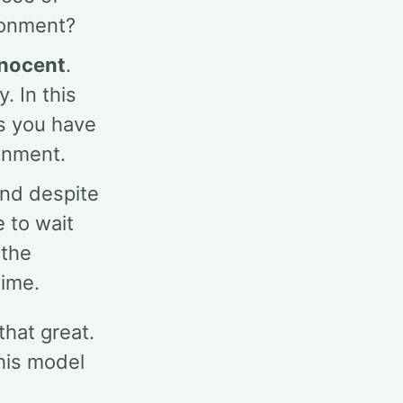
ironment?
nnocent
.
. In this
ks you have
ronment.
And despite
e to wait
 the
time.
that great.
this model