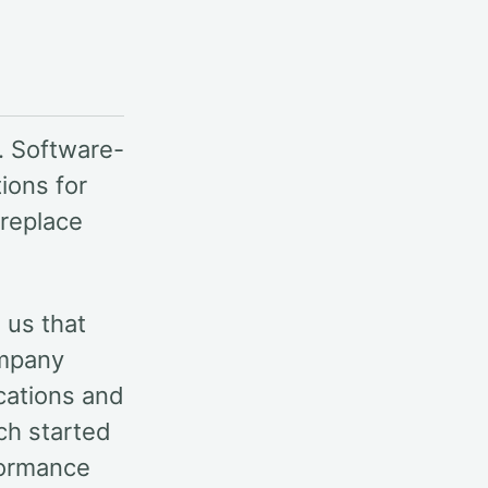
. Software-
ions for
 replace
d us that
ompany
cations and
ch started
formance