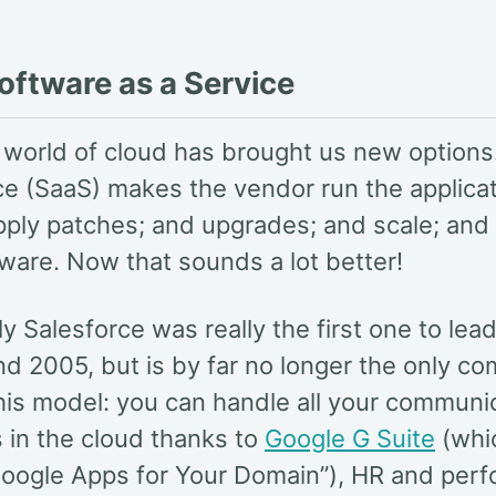
oftware as a Service
e world of cloud has brought us new options
ce (SaaS) makes the vendor run the applicat
pply patches; and upgrades; and scale; and
dware. Now that sounds a lot better!
ly Salesforce was really the first one to lea
nd 2005, but is by far no longer the only c
this model: you can handle all your communi
in the cloud thanks to
Google G Suite
(whi
oogle Apps for Your Domain”), HR and per