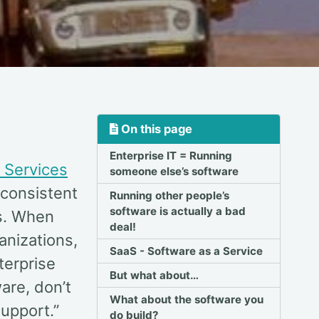
On this page
Enterprise IT = Running
 Services
someone else’s software
consistent
Running other people’s
software is actually a bad
es. When
deal!
anizations,
SaaS - Software as a Service
terprise
But what about…
are, don’t
What about the software you
support.”
do build?