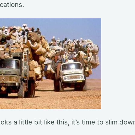
cations.
ooks a little bit like this, it’s time to slim dow