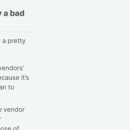
y a bad
 a pretty
 vendors’
cause it’s
an to
re vendor
r
pose of