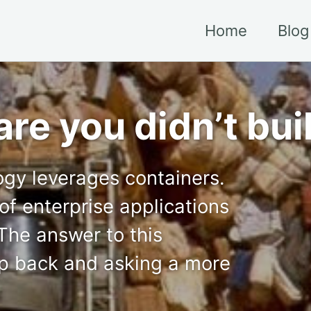
Home
Blog
re you didn’t bui
ogy leverages containers.
of enterprise applications
 The answer to this
ep back and asking a more