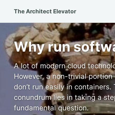
Skip
Skip
Skip
The Architect Elevator
to
to
to
primary
content
footer
navigation
Why run softwa
A lot of modern cloud technol
However, a non-trivial portion 
don’t run easily in containers.
conundrum lies in taking a st
fundamental question.