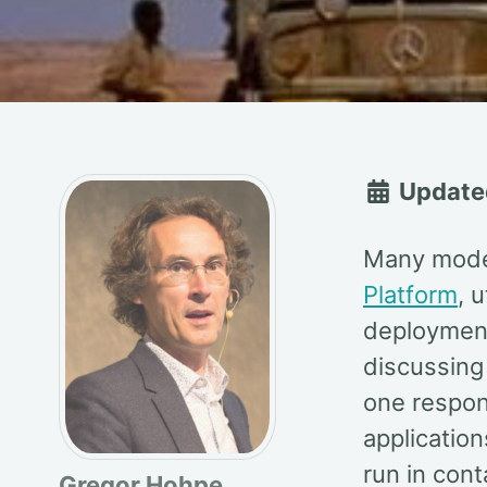
Update
Many moder
Platform
, u
deployment
discussing 
one respons
application
run in cont
Gregor Hohpe