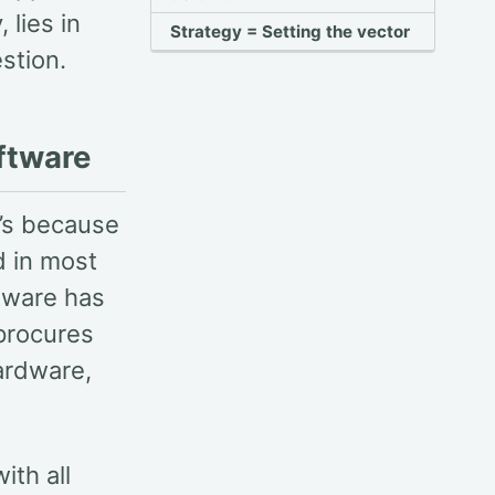
 lies in
Strategy = Setting the vector
stion.
ftware
t’s because
d in most
ftware has
 procures
ardware,
ith all