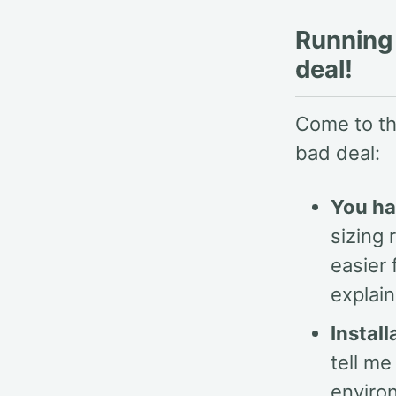
Running 
deal!
Come to thi
bad deal:
You ha
sizing 
easier
explai
Instal
tell me
enviro