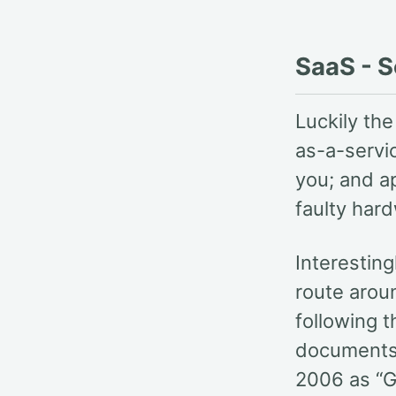
SaaS - S
Luckily th
as-a-servi
you; and a
faulty har
Interesting
route arou
following 
documents 
2006 as “G