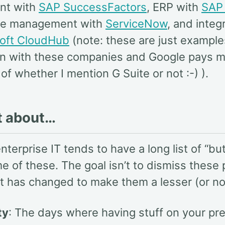
nt with
SAP SuccessFactors
, ERP with
SAP
ice management with
ServiceNow
, and integr
oft CloudHub
(note: these are just example
tion with these companies and Google pays 
of whether I mention G Suite or not :-) ).
t about…
enterprise IT tends to have a long list of “buts
e of these. The goal isn’t to dismiss these 
t has changed to make them a lesser (or no
ty
: The days where having stuff on your pr