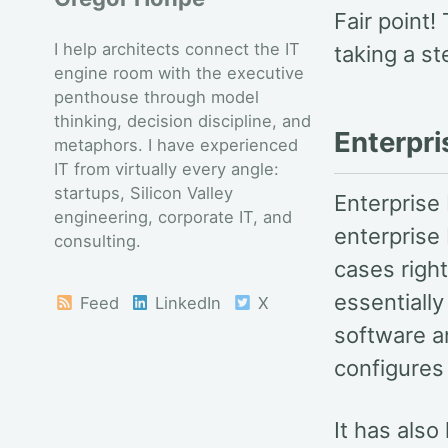
Fair point!
I help architects connect the IT
taking a s
engine room with the executive
penthouse through model
thinking, decision discipline, and
Enterpri
metaphors. I have experienced
IT from virtually every angle:
startups, Silicon Valley
Enterprise 
engineering, corporate IT, and
enterprise 
consulting.
cases right
essentiall
Feed
LinkedIn
X
software a
configures 
It has also