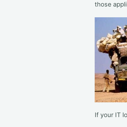
those appli
If your IT l