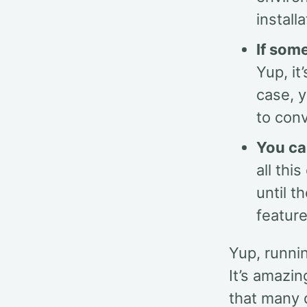
install
If som
Yup, it
case, 
to conv
You ca
all thi
until t
feature
Yup, runnin
It’s amazi
that many d