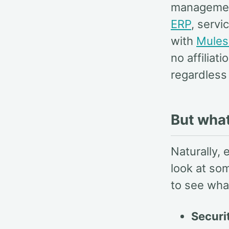
manageme
ERP
, serv
with
Mules
no affilia
regardless 
But wha
Naturally, 
look at som
to see wha
Securi