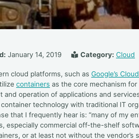
d:
January 14, 2019
Category:
Cloud
n cloud platforms, such as
Google’s Cloud
tilize
containers
as the core mechanism for 
 and operation of applications and servic
container technology with traditional IT org
e that I frequently hear is: “many of my en
s, especially commercial off-the-shelf softw
ainers, or at least not without the vendor’s 