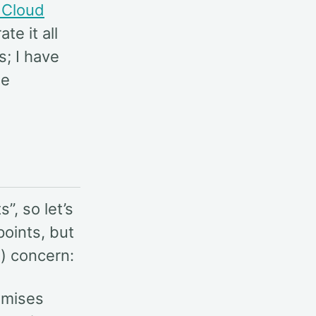
 Cloud
ate it all
s; I have
me
”, so let’s
points, but
) concern:
emises