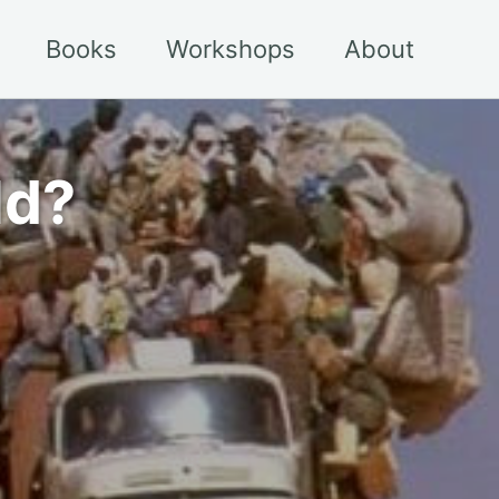
Books
Workshops
About
ld?