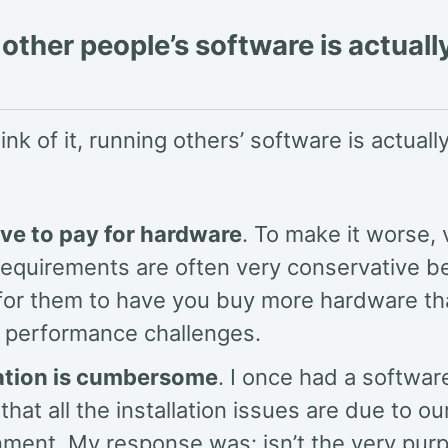
other people’s software is actuall
nk of it, running others’ software is actually
ve to pay for hardware
. To make it worse,
requirements are often very conservative be
 for them to have you buy more hardware th
n performance challenges.
lation is cumbersome
. I once had a softwa
 that all the installation issues are due to ou
nment. My response was: isn’t the very pur