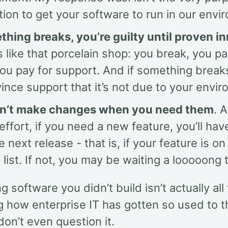
ation to get your software to run in our env
ething breaks, you’re guilty until proven i
’s like that porcelain shop: you break, you pay
you pay for support. And if something brea
ince support that it’s not due to your envi
n’t make changes when you need them
. 
s effort, if you need a new feature, you’ll hav
he next release - that is, if your feature is on
 list. If not, you may be waiting a looooong 
g software you didn’t build isn’t actually all 
ng how enterprise IT has gotten so used to 
on’t even question it.