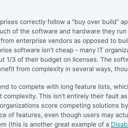
rises correctly follow a “buy over build” a
ch of the software and hardware they run 
from enterprise vendors as opposed to buil
rise software isn’t cheap - many IT organiz
t 1/3 of their budget on licenses. The soft
nefit from complexity in several ways, thou
nd to compete with long feature lists, whic
 complexity. This isn’t entirely their fault 
 organizations score competing solutions by
ce of features, even though users may actu
m (this is another great example of a
Disab