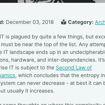
d:
December 03, 2018
Category:
Arch
IT is plagued by quite a few things, but ex
must be near the top of the list. Any attem
e IT landscape ends up in an undecipherabl
ions, hardware, and inter-dependencies. It’
rise IT is subject to the
Second Law of
namics
, which concludes that the entropy in
 system can never decrease - at best it can 
ut usually it increases.