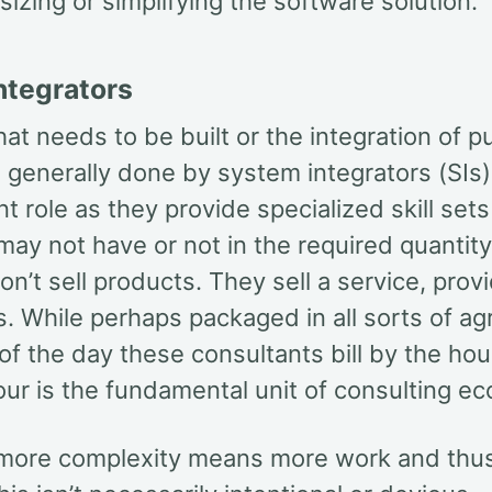
tsizing or simplifying the software solution.
ntegrators
at needs to be built or the integration of 
 generally done by system integrators (SIs)
t role as they provide specialized skill sets
 may not have or not in the required quantity
on’t sell products. They sell a service, prov
s. While perhaps packaged in all sorts of a
 of the day these consultants bill by the ho
our is the fundamental unit of consulting e
 more complexity means more work and thu