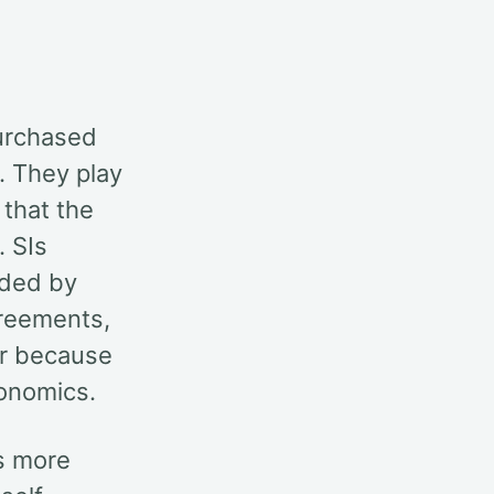
purchased
. They play
 that the
. SIs
ided by
greements,
ur because
conomics.
s more