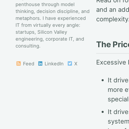
Read on fo
penthouse through model
and an add
thinking, decision discipline, and
metaphors. I have experienced
complexity
IT from virtually every angle:
startups, Silicon Valley
engineering, corporate IT, and
The Pric
consulting.
Excessive 
Feed
LinkedIn
X
It dri
more ef
special
It driv
system