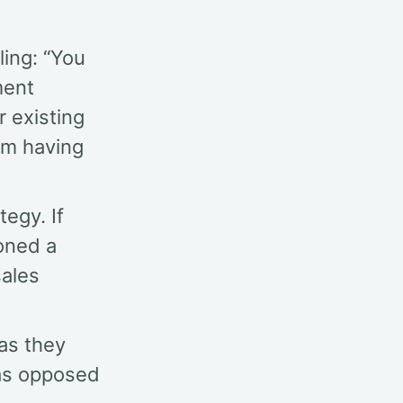
ling: “You
ment
r existing
om having
egy. If
oned a
sales
as they
as opposed