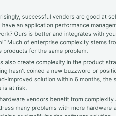
isingly, successful vendors are good at sel
y have an application performance manage
rk? Ours is better and integrates with you
on!” Much of enterprise complexity stems fr
le products for the same problem.
 also create complexity in the product strat
ing hasn’t coined a new buzzword or positi
d-improved solution within 6 months, the 
 is at risk.
, hardware vendors benefit from complexity 
dress many problems with more hardware 