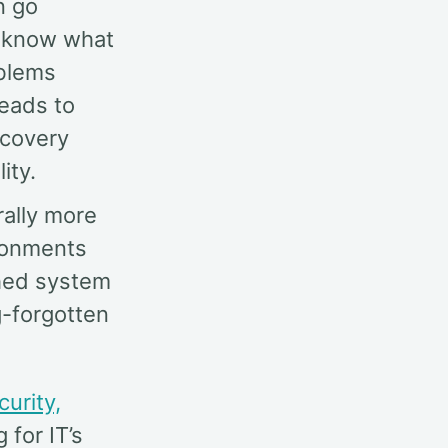
n go
to know what
oblems
leads to
ecovery
ity.
rally more
ronments
ched system
g-forgotten
curity,
 for IT’s