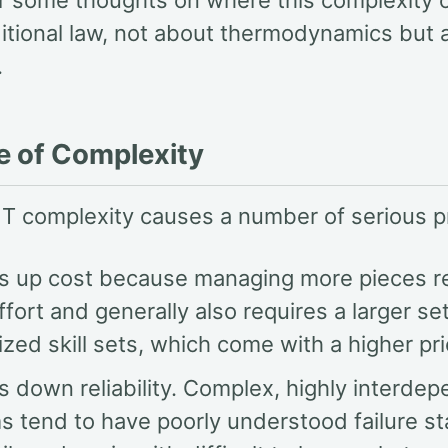
r some thoughts on where this complexity o
itional law, not about thermodynamics but 
.
e of Complexity
IT complexity causes a number of serious 
ves up cost because managing more pieces r
fort and generally also requires a larger set
ized skill sets, which come with a higher pri
es down reliability. Complex, highly interde
s tend to have poorly understood failure s