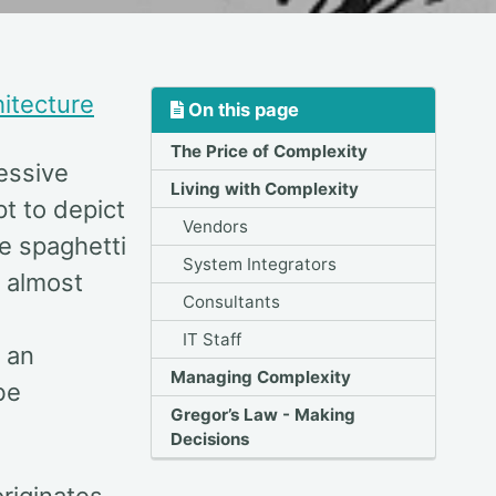
itecture
On this page
The Price of Complexity
cessive
Living with Complexity
pt to depict
Vendors
e spaghetti
System Integrators
s almost
Consultants
IT Staff
 an
Managing Complexity
be
Gregor’s Law - Making
Decisions