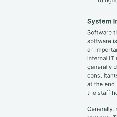
to righ
System I
Software th
software is
an importan
internal IT
generally d
consultant
at the end
the staff h
Generally,