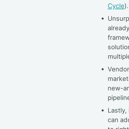
Cycle
).
Unsurpr
alread
framewo
soluti
multip
Vendors
market
new-an
pipeline
Lastly
can ad