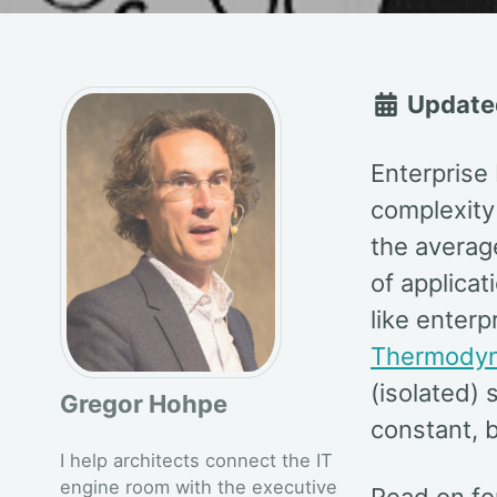
Update
Enterprise 
complexity 
the averag
of applicat
like enterp
Thermody
(isolated)
Gregor Hohpe
constant, b
I help architects connect the IT
engine room with the executive