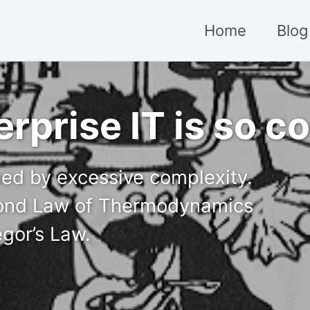
Home
Blog
erprise IT is so 
gued by excessive complexity.
econd Law of Thermodynamics
egor’s Law.