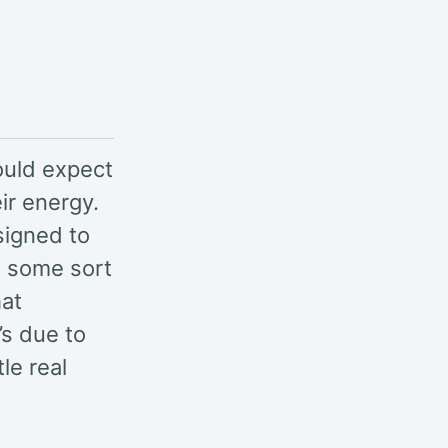
ould expect
ir energy.
signed to
T, some sort
hat
’s due to
le real