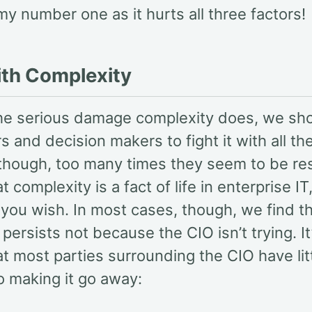
y number one as it hurts all three factors!
ith Complexity
the serious damage complexity does, we sh
 and decision makers to fight it with all the
 though, too many times they seem to be re
at complexity is a fact of life in enterprise I
 you wish. In most cases, though, we find t
persists not because the CIO isn’t trying. It
at most parties surrounding the CIO have litt
o making it go away: