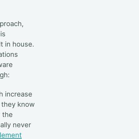
pproach,
is
t in house.
ations
ware
gh:
h increase
as they know
 the
ally never
lement