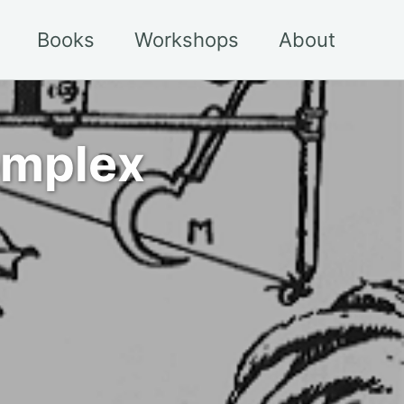
Books
Workshops
About
complex