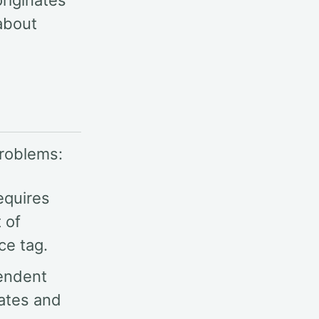
riginates
about
problems:
equires
 of
ce tag.
pendent
tates and