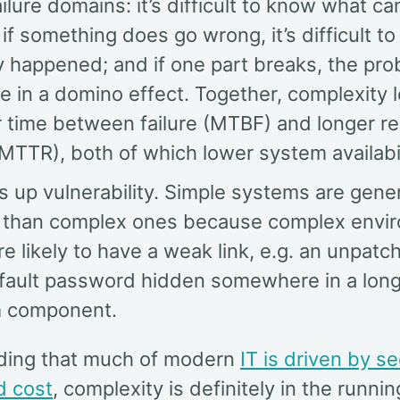
ailure domains: it’s difficult to know what ca
if something does go wrong, it’s difficult 
y happened; and if one part breaks, the pr
 in a domino effect. Together, complexity 
r time between failure (MTBF) and longer r
MTTR), both of which lower system availabil
es up vulnerability. Simple systems are gene
 than complex ones because complex envi
e likely to have a weak link, e.g. an unpat
efault password hidden somewhere in a lon
 component.
ding that much of modern
IT is driven by se
d cost
, complexity is definitely in the running