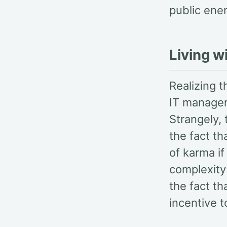
public enem
Living w
Realizing 
IT managers
Strangely,
the fact th
of karma if
complexity 
the fact th
incentive t