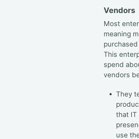
Vendors
Most enterp
meaning mu
purchased 
This enterp
spend abou
vendors be
They te
product
that IT
presen
use the