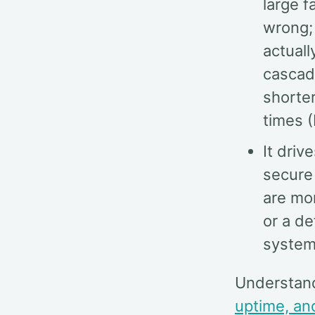
large f
wrong; 
actuall
cascade
shorte
times (
It driv
secure
are mor
or a d
system
Understan
uptime, an